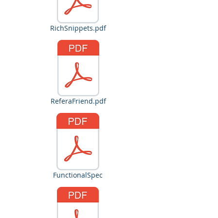
RichSnippets.pdf
ReferaFriend.pdf
FunctionalSpec