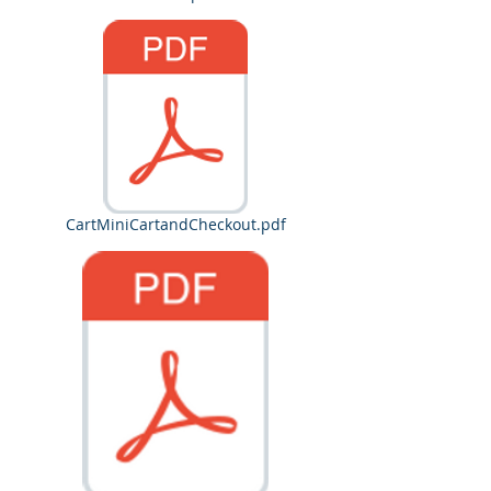
CartMiniCartandCheckout.pdf