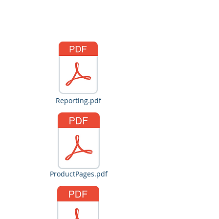
Gareth Gorman
Reporting.pdf
ProductPages.pdf