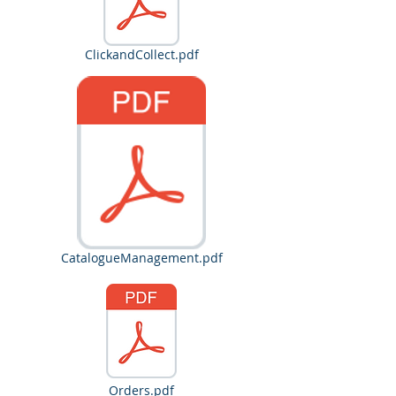
ClickandCollect.pdf
CatalogueManagement.pdf
Orders.pdf