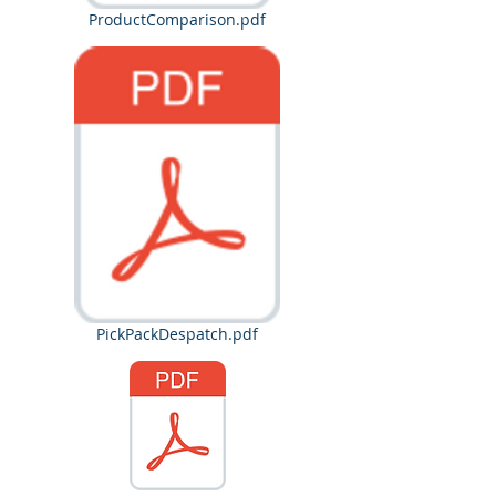
ProductComparison.pdf
PickPackDespatch.pdf