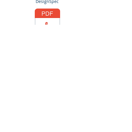
DesignSpec
SLA-Standard.pdf
Navigation.pdf